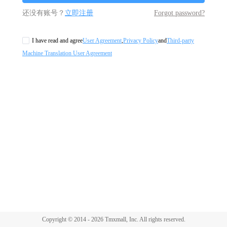
还没有账号？
立即注册
Forgot password?
I have read and agree
User Agreement
,
Privacy Policy
and
Third-party
Machine Translation User Agreement
Copyright © 2014 - 2026 Tmxmall, Inc. All rights reserved.