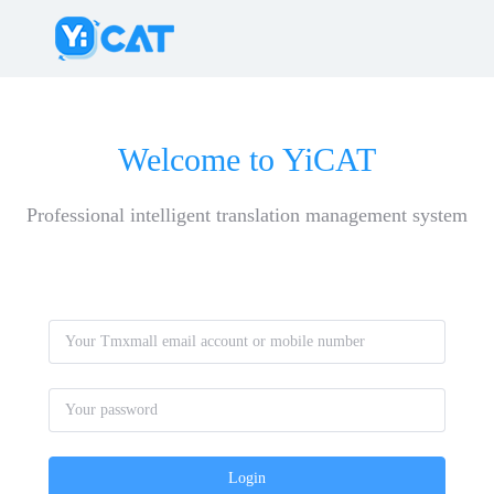
Welcome to YiCAT
Professional intelligent translation management system
Login